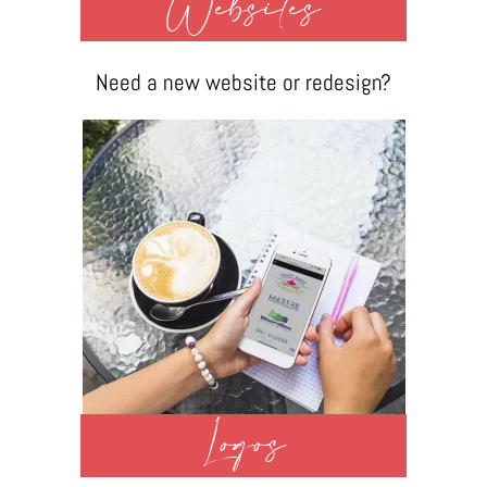
Websites
Need a new website or redesign?
Logos