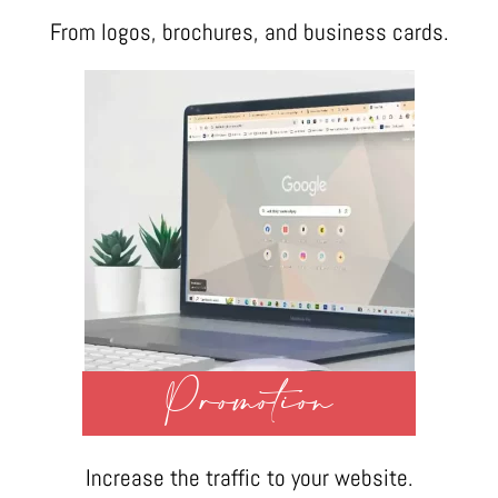
From logos, brochures, and business cards.
Promotion
Increase the traffic to your website.