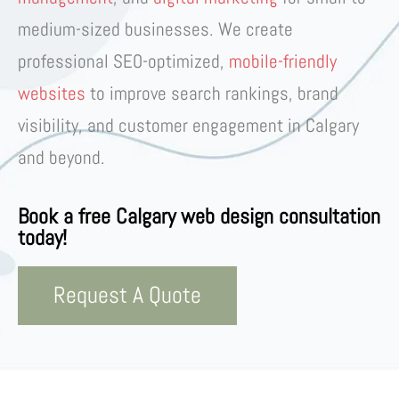
medium-sized businesses
. We create
professional
SEO-optimized,
mobile-friendly
websites
to improve
search rankings, brand
visibility, and customer engagement
in
Calgary
and beyond
.
Book a free Calgary web design consultation
today!
Request A Quote