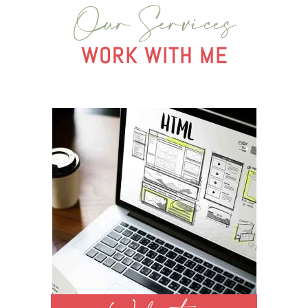
Our Services
WORK WITH ME