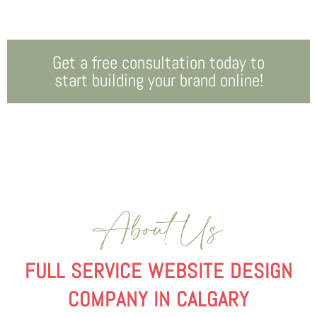
Get a free consultation today to
start building your brand online!
About Us
FULL SERVICE WEBSITE DESIGN
COMPANY IN CALGARY