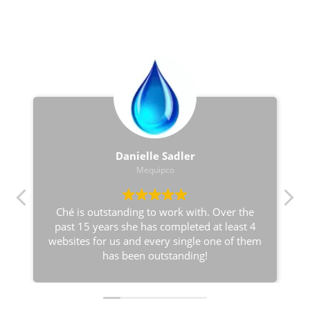
love notes
Danielle Sadler
Mequipco
Ché is outstanding to work with. Over the
past 15 years she has completed at least 4
websites for us and every single one of them
has been outstanding!