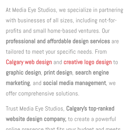
At Media Eye Studios, we specialize in partnering
with businesses of all sizes, including not-for-
profits and small home-based ventures. Our
professional and affordable design services
are
tailored to meet your specific needs. From
Calgary web design
and
creative logo design
to
graphic design
,
print design
,
search engine
marketing
, and
social media management
, we
offer comprehensive solutions.
Trust Media Eye Studios,
Calgary’s top-ranked
website design company,
to create a powerful
online presence that fits your budget and meets