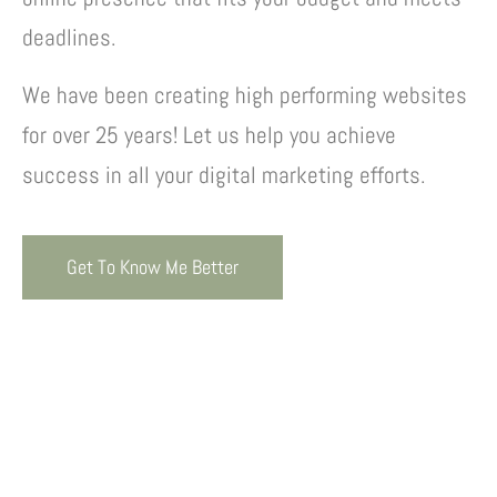
deadlines.
We have been creating high performing websites
for over 25 years! Let us help you achieve
success in all your digital marketing efforts.
Get To Know Me Better