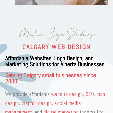
Media Eye Studios
CALGARY WEB DESIGN
Affordable Websites, Logo Design, and
Marketing Solutions for Alberta Businesses.
Serving Calgary small businesses since
2000!
We provide
affordable
website design
,
SEO
,
logo
design
,
graphic design
,
social media
management
, and
digital marketing
for
small to