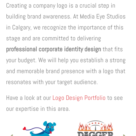
Creating a company logo is a crucial step in
building brand awareness. At Media Eye Studios
in Calgary, we recognize the importance of this
stage and are committed to delivering
professional corporate identity design
that fits
your budget. We will help you establish a strong
and memorable brand presence with a logo that
resonates with your target audience.
Have a look at our
Logo Design Portfolio
to see
our expertise in this area.