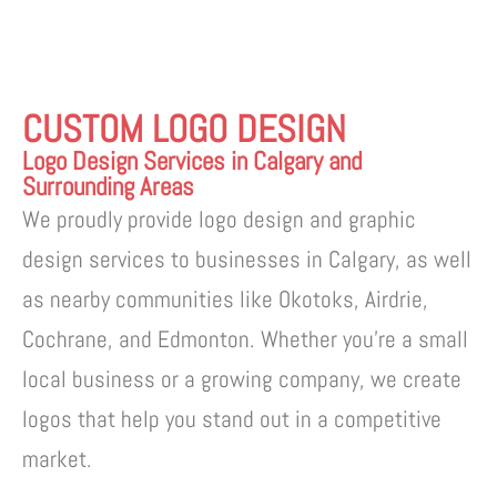
CUSTOM LOGO DESIGN
Logo Design Services in Calgary and
Surrounding Areas
We proudly provide logo design and graphic
design services to businesses in Calgary, as well
as nearby communities like Okotoks, Airdrie,
Cochrane, and Edmonton. Whether you’re a small
local business or a growing company, we create
logos that help you stand out in a competitive
market.