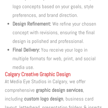
logo concepts based on your goals, style
preferences, and brand direction.
Design Refinement:
We refine your chosen
concept with revisions, ensuring the final
design is polished and professional.
Final Delivery:
You receive your logo in
multiple formats for web, print, and social
media use.
Calgary Creative Graphic Design
At Media Eye Studios in Calgary, we offer
comprehensive
graphic design services
,
including
custom logo design
, business card
layout, letterhead, presentation folders & inserts,