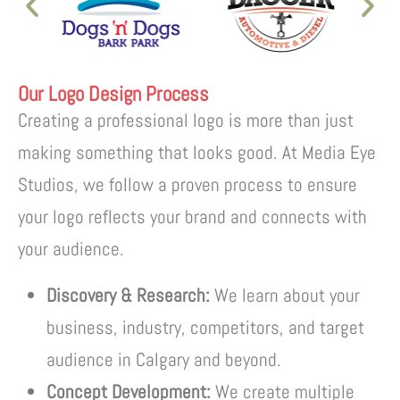
Our Logo Design Process
Creating a professional logo is more than just
making something that looks good. At Media Eye
Studios, we follow a proven process to ensure
your logo reflects your brand and connects with
your audience.
Discovery & Research:
We learn about your
business, industry, competitors, and target
audience in Calgary and beyond.
Concept Development:
We create multiple