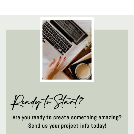
Ready to Start?
Are you ready to create something amazing?
Send us your project info today!