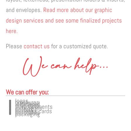
and envelopes.
Read more about our graphic
design services and see some finalized projects
here.
Please
contact us
for a customized quote.
We can help...
We can offer you:
logos
brochures
letterhead
envelopes
advertisements
catalogues
posters
business cards
postcards
packaging