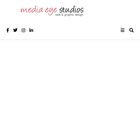
CALGARY LOGO & GRAPHIC DESIGN
Logo Designer