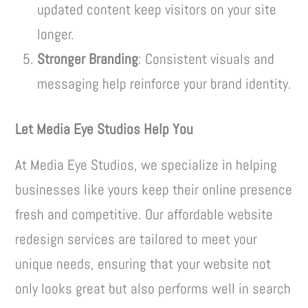
updated content keep visitors on your site
longer.
Stronger Branding
: Consistent visuals and
messaging help reinforce your brand identity.
Let Media Eye Studios Help You
At Media Eye Studios, we specialize in helping
businesses like yours keep their online presence
fresh and competitive. Our affordable website
redesign services are tailored to meet your
unique needs, ensuring that your website not
only looks great but also performs well in search