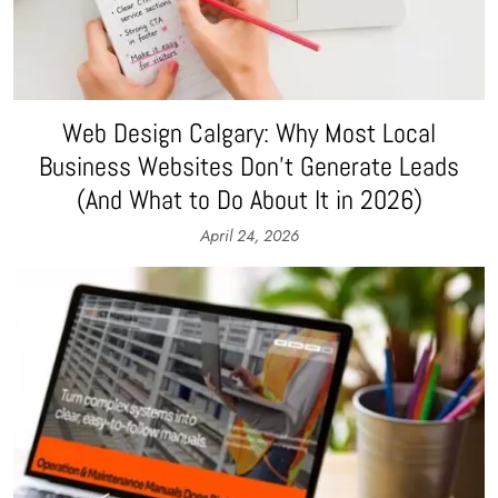
Web Design Calgary: Why Most Local
Business Websites Don’t Generate Leads
(And What to Do About It in 2026)
April 24, 2026