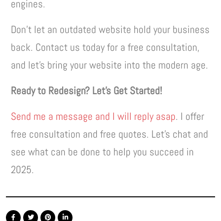
engines.
Don’t let an outdated website hold your business
back. Contact us today for a free consultation,
and let’s bring your website into the modern age.
Ready to Redesign? Let’s Get Started!
Send me a message and I will reply asap
. I offer
free consultation and free quotes. Let’s chat and
see what can be done to help you succeed in
2025.