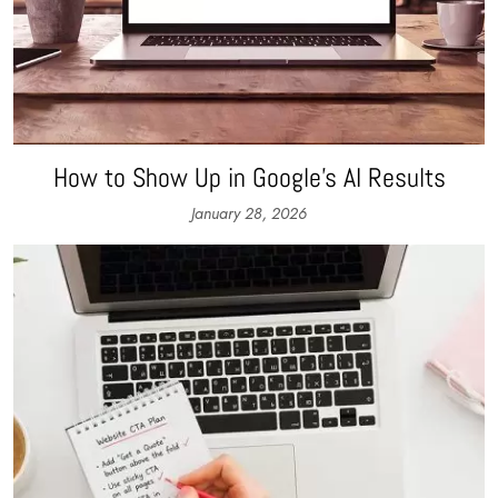
How to Show Up in Google’s AI Results
January 28, 2026