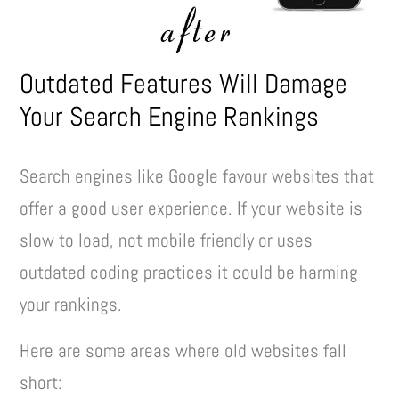
Outdated Features Will Damage
Your Search Engine Rankings
Search engines like Google favour websites that
offer a good user experience. If your website is
slow to load, not mobile friendly or uses
outdated coding practices it could be harming
your rankings.
Here are some areas where old websites fall
short: