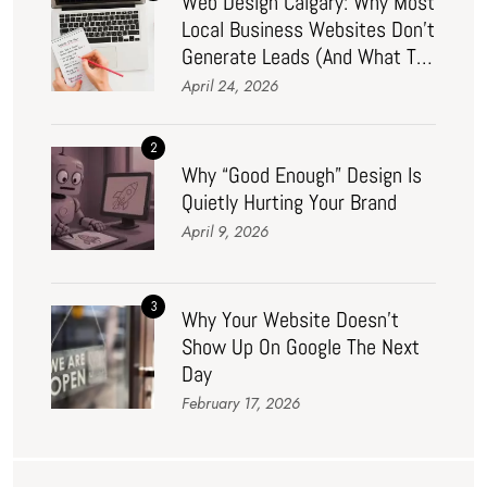
Web Design Calgary: Why Most
Local Business Websites Don’t
Generate Leads (And What To
Do About It In 2026)
April 24, 2026
2
Why “Good Enough” Design Is
Quietly Hurting Your Brand
April 9, 2026
3
Why Your Website Doesn’t
Show Up On Google The Next
Day
February 17, 2026