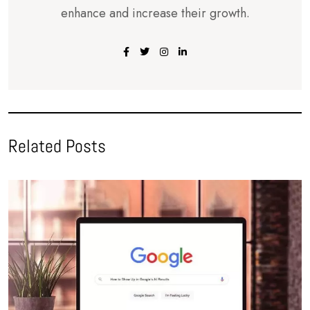
enhance and increase their growth.
Related Posts