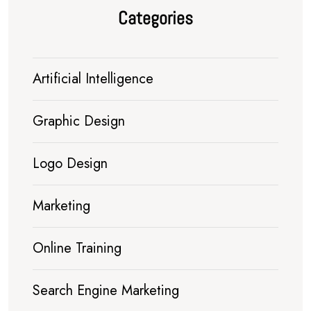
Categories
Artificial Intelligence
Graphic Design
Logo Design
Marketing
Online Training
Search Engine Marketing