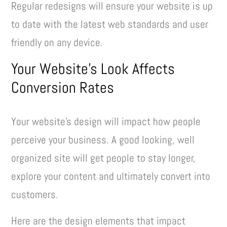
Regular redesigns will ensure your website is up
to date with the latest web standards and user
friendly on any device.
Your Website’s Look Affects
Conversion Rates
Your website’s design will impact how people
perceive your business. A good looking, well
organized site will get people to stay longer,
explore your content and ultimately convert into
customers.
Here are the design elements that impact