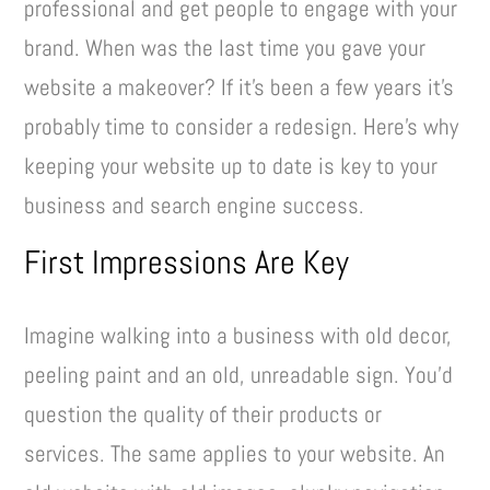
professional and get people to engage with your
brand. When was the last time you gave your
website a makeover? If it’s been a few years it’s
probably time to consider a redesign. Here’s why
keeping your website up to date is key to your
business and search engine success.
First Impressions Are Key
Imagine walking into a business with old decor,
peeling paint and an old, unreadable sign. You’d
question the quality of their products or
services. The same applies to your website. An