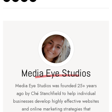
Media Eye Studios
Media Eye Studios was founded 25+ years
ago by Ché Stanchfield to help individual
businesses develop highly effective websites
and online marketing strategies that