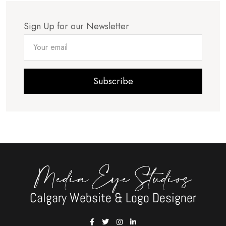
Sign Up for our Newsletter
Subscribe
Media Eye Studios
Calgary Website & Logo Designer