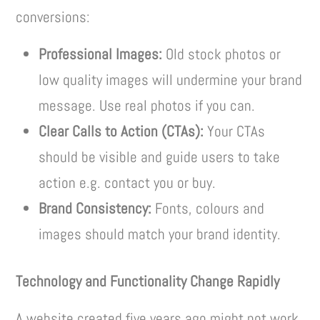
conversions:
Professional Images:
Old stock photos or
low quality images will undermine your brand
message. Use real photos if you can.
Clear Calls to Action (CTAs):
Your CTAs
should be visible and guide users to take
action e.g. contact you or buy.
Brand Consistency:
Fonts, colours and
images should match your brand identity.
Technology and Functionality Change Rapidly
A website created five years ago might not work