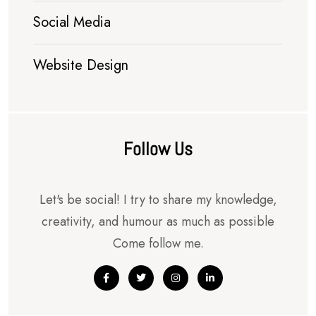
Social Media
Website Design
Follow Us
Let's be social! I try to share my knowledge,
creativity, and humour as much as possible
Come follow me.