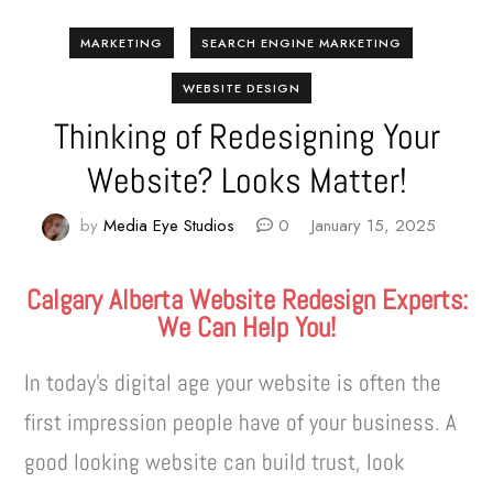
MARKETING
SEARCH ENGINE MARKETING
WEBSITE DESIGN
Thinking of Redesigning Your
Website? Looks Matter!
by
Media Eye Studios
0
January 15, 2025
Calgary Alberta Website Redesign Experts:
We Can Help You!
In today’s digital age your website is often the
first impression people have of your business. A
good looking website can build trust, look