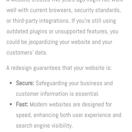
well with current browsers, security standards,
or third-party integrations. If you’re still using
outdated plugins or unsupported features, you
could be jeopardizing your website and your
customers’ data.
A redesign guarantees that your website is:
Secure:
Safeguarding your business and
customer information is essential.
Fast:
Modern websites are designed for
speed, enhancing both user experience and
search engine visibility.