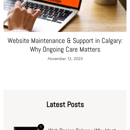
Website Maintenance & Support in Calgary:
Why Ongoing Care Matters
November 13, 2025
Latest Posts
1