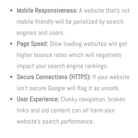
Mobile Responsiveness:
A website that’s not
mobile friendly will be penalized by search
engines and users.
Page Speed:
Slow loading websites will get
higher bounce rates which will negatively
impact your search engine rankings.
Secure Connections (HTTPS):
If your website
isn’t secure Google will flag it as unsafe.
User Experience:
Clunky navigation, broken
links and old content can all harm your
website’s search performance.