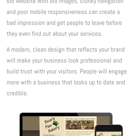
old website with old images, clunky navigation
and poor mobile responsiveness can create a
bad impression and get people to leave before
they even find out about your services.
A modern, clean design that reflects your brand
will make your business look professional and
build trust with your visitors. People will engage
more with a business that looks up to date and
credible.