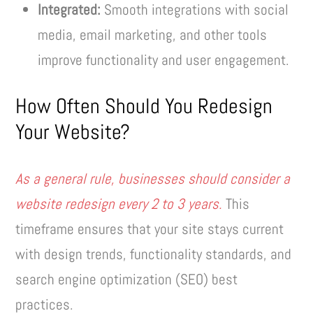
Integrated:
Smooth integrations with social
media, email marketing, and other tools
improve functionality and user engagement.
How Often Should You Redesign
Your Website?
As a general rule, businesses should consider a
website redesign every 2 to 3 years.
This
timeframe ensures that your site stays current
with design trends, functionality standards, and
search engine optimization (SEO) best
practices.