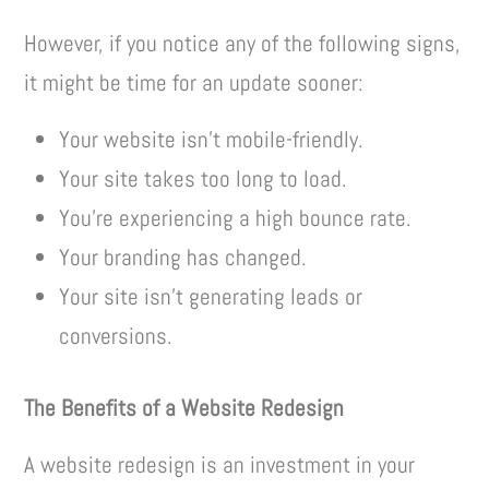
However, if you notice any of the following signs,
it might be time for an update sooner:
Your website isn’t mobile-friendly.
Your site takes too long to load.
You’re experiencing a high bounce rate.
Your branding has changed.
Your site isn’t generating leads or
conversions.
The Benefits of a Website Redesign
A website redesign is an investment in your