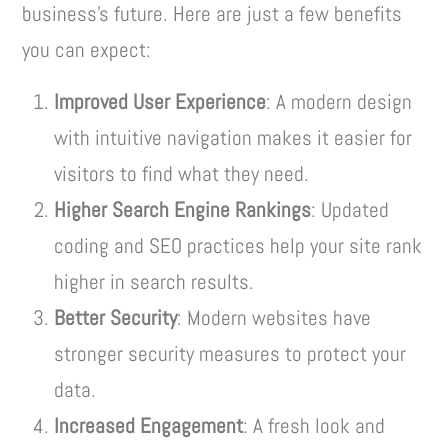
business’s future. Here are just a few benefits
you can expect:
Improved User Experience
: A modern design
with intuitive navigation makes it easier for
visitors to find what they need.
Higher Search Engine Rankings
: Updated
coding and SEO practices help your site rank
higher in search results.
Better Security
: Modern websites have
stronger security measures to protect your
data.
Increased Engagement
: A fresh look and