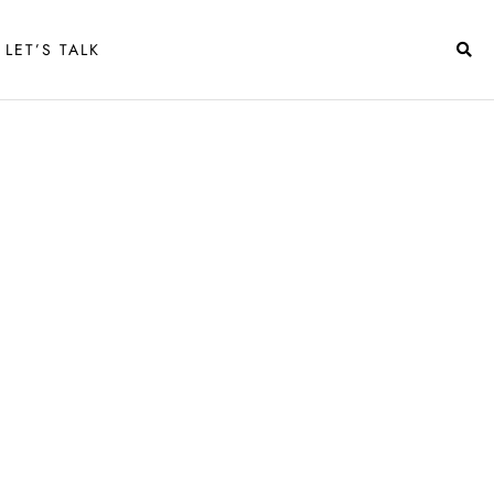
LET’S TALK