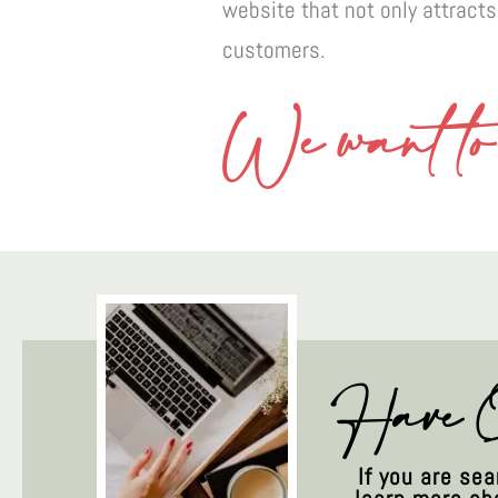
website that not only attracts
customers.
We want to 
Have Q
If you are se