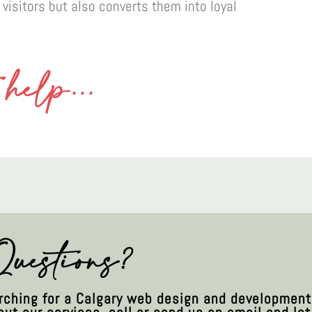
 visitors but also converts them into loyal
help...
uestions?
arching for a Calgary web design and developmen