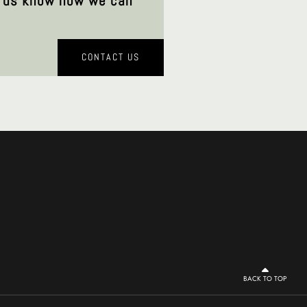
et us know how we can
CONTACT US
BACK TO TOP