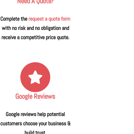
Need A Quote?
Complete the
request a quote form
with no risk and no obligation and
receive a competitive price quote.
Google Reviews
Google reviews help potential
customers choose your business &
build trust.