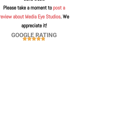
Please take a moment to
post a
review about Media Eye Studios
. We
appreciate it!
GOOGLE RATING