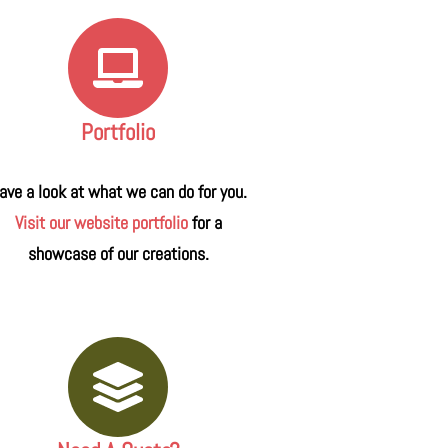
Portfolio
ave a look at what we can do for you.
Visit our website portfolio
for a
showcase of our creations.