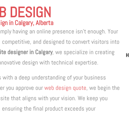
B DESIGN
gn in Calgary, Alberta
simply having an online presence isn’t enough. Your
 competitive, and designed to convert visitors into
te designer in Calgary
, we specialize in creating
H
novative design with technical expertise.
s with a deep understanding of your business
ter you approve our
web design quote
, we begin the
site that aligns with your vision. We keep you
, ensuring the final product exceeds your