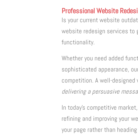
Professional Website Redesi
Is your current website outda
website redesign services to 
functionality.
Whether you need added functi
sophisticated appearance, our
competition. A well-designed 
delivering a persuasive messa
In today’s competitive market,
refining and improving your we
your page rather than heading 