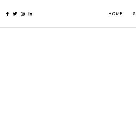
HOME
S
CALGARY WEB DESIG
Website