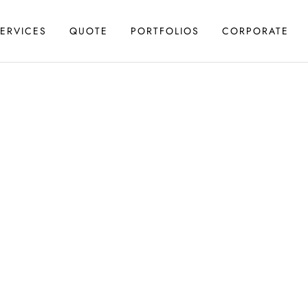
ERVICES
QUOTE
PORTFOLIOS
CORPORATE
N & REDESIGN
 Design