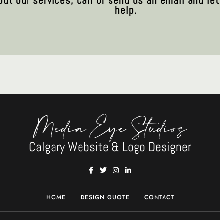
out our services, call or send us an email and l
help.
Media Eye Studios
Calgary Website & Logo Designer
HOME
DESIGN QUOTE
CONTACT