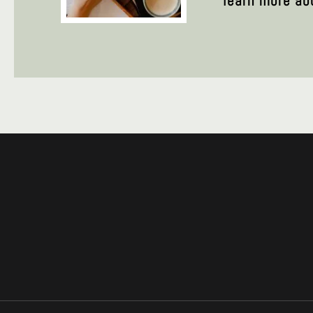
learn more ab