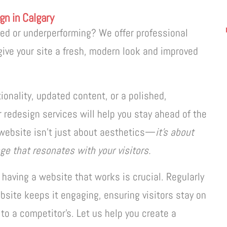
gn in Calgary
ted or underperforming? We offer professional
give your site a fresh, modern look and improved
onality, updated content, or a polished,
 redesign services will help you stay ahead of the
website isn’t just about aesthetics—
it’s about
ge that resonates with your visitors.
 having a website that works is crucial. Regularly
bsite keeps it engaging, ensuring visitors stay on
to a competitor’s. Let us help you create a