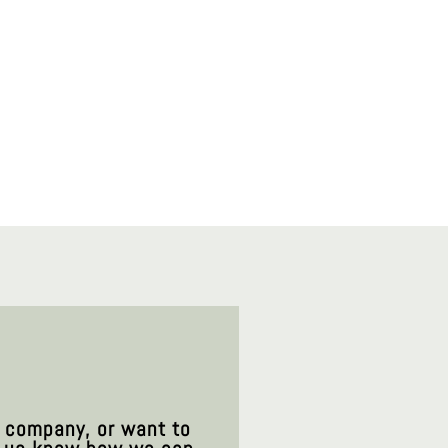
t company, or want to