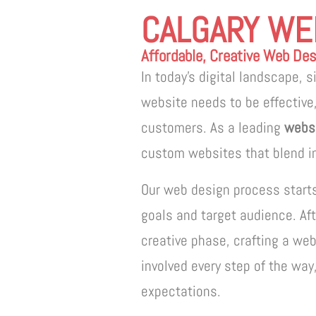
CALGARY WE
Affordable, Creative Web Desi
In today’s digital landscape, 
website needs to be effective,
customers. As a leading
websi
custom websites that blend in
Our web design process start
goals and target audience. Af
creative phase, crafting a web
involved every step of the way
expectations.