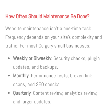
How Often Should Maintenance Be Done?
Website maintenance isn’t a one-time task.
Frequency depends on your site’s complexity and
traffic. For most Calgary small businesses:
Weekly or Biweekly
: Security checks, plugin
updates, and backups.
Monthly
: Performance tests, broken link
scans, and SEO checks.
Quarterly
: Content review, analytics review,
and larger updates.