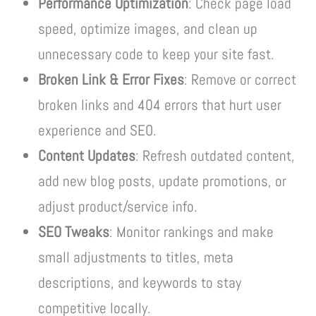
Performance Optimization
: Check page load
speed, optimize images, and clean up
unnecessary code to keep your site fast.
Broken Link & Error Fixes
: Remove or correct
broken links and 404 errors that hurt user
experience and SEO.
Content Updates
: Refresh outdated content,
add new blog posts, update promotions, or
adjust product/service info.
SEO Tweaks
: Monitor rankings and make
small adjustments to titles, meta
descriptions, and keywords to stay
competitive locally.