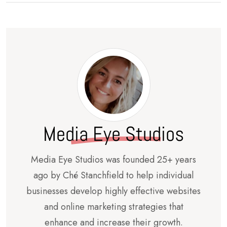
Media Eye Studios
Media Eye Studios was founded 25+ years
ago by Ché Stanchfield to help individual
businesses develop highly effective websites
and online marketing strategies that
enhance and increase their growth.