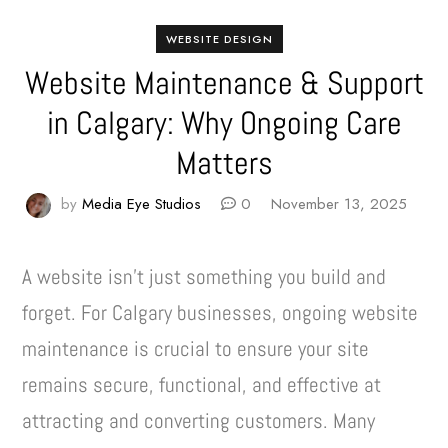
WEBSITE DESIGN
Website Maintenance & Support
in Calgary: Why Ongoing Care
Matters
by
Media Eye Studios
0
November 13, 2025
A website isn’t just something you build and
forget. For Calgary businesses, ongoing website
maintenance is crucial to ensure your site
remains secure, functional, and effective at
attracting and converting customers. Many