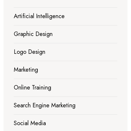
Artificial Intelligence
Graphic Design
Logo Design
Marketing
Online Training
Search Engine Marketing
Social Media