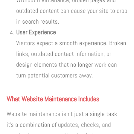
outdated content can cause your site to drop
in search results.
User Experience
Visitors expect a smooth experience. Broken
links, outdated contact information, or
design elements that no longer work can
turn potential customers away.
What Website Maintenance Includes
Website maintenance isn’t just a single task —
it’s a combination of updates, checks, and