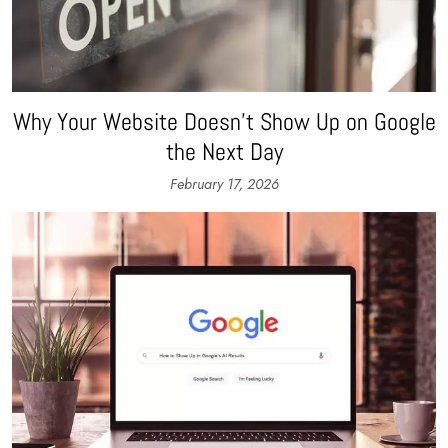
Why Your Website Doesn’t Show Up on Google
the Next Day
February 17, 2026