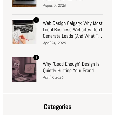
August 7, 2026
2
Web Design Calgary: Why Most
Local Business Websites Don’t
Generate Leads (And What To
Do About It In 2026)
April 24, 2026
3
Why “Good Enough” Design Is
Quietly Hurting Your Brand
April 9, 2026
Categories