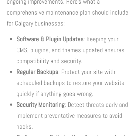
ongoing improvements. Here’s what a
comprehensive maintenance plan should include
for Calgary businesses:
Software & Plugin Updates
: Keeping your
CMS, plugins, and themes updated ensures
compatibility and security.
Regular Backups
: Protect your site with
scheduled backups to restore your website
quickly if anything goes wrong.
Security Monitoring
: Detect threats early and
implement preventative measures to avoid
hacks.