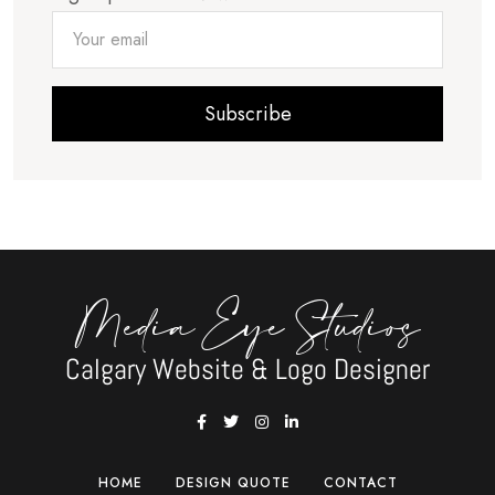
Subscribe
Media Eye Studios
Calgary Website & Logo Designer
HOME
DESIGN QUOTE
CONTACT