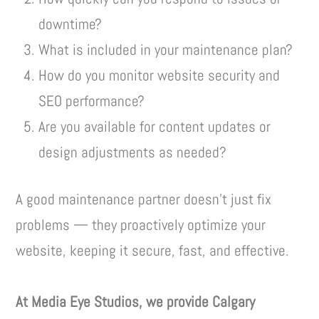
downtime?
What is included in your maintenance plan?
How do you monitor website security and
SEO performance?
Are you available for content updates or
design adjustments as needed?
A good maintenance partner doesn’t just fix
problems — they proactively optimize your
website, keeping it secure, fast, and effective.
At Media Eye Studios, we provide Calgary