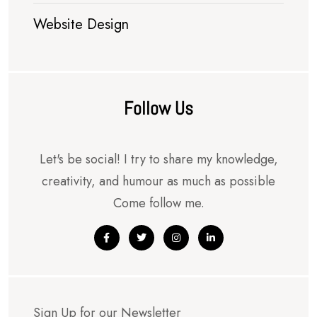
Website Design
Follow Us
Let's be social! I try to share my knowledge,
creativity, and humour as much as possible
Come follow me.
Sign Up for our Newsletter