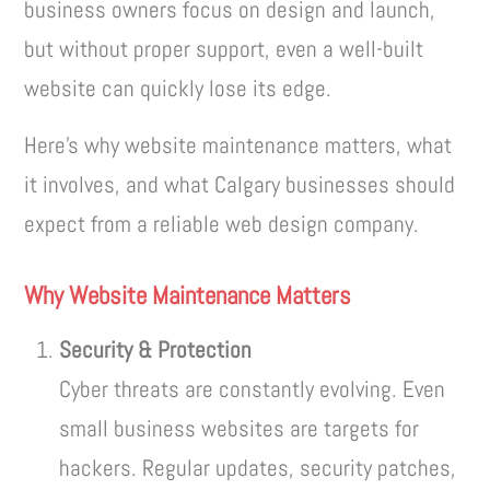
business owners focus on design and launch,
but without proper support, even a well-built
website can quickly lose its edge.
Here’s why website maintenance matters, what
it involves, and what Calgary businesses should
expect from a reliable web design company.
Why Website Maintenance Matters
Security & Protection
Cyber threats are constantly evolving. Even
small business websites are targets for
hackers. Regular updates, security patches,