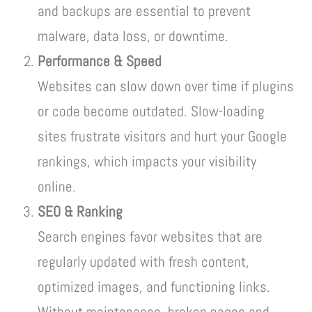
and backups are essential to prevent
malware, data loss, or downtime.
Performance & Speed
Websites can slow down over time if plugins
or code become outdated. Slow-loading
sites frustrate visitors and hurt your Google
rankings, which impacts your visibility
online.
SEO & Ranking
Search engines favor websites that are
regularly updated with fresh content,
optimized images, and functioning links.
Without maintenance, broken pages and