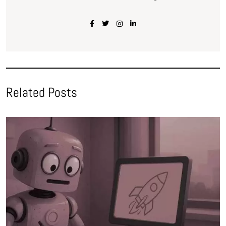
Related Posts