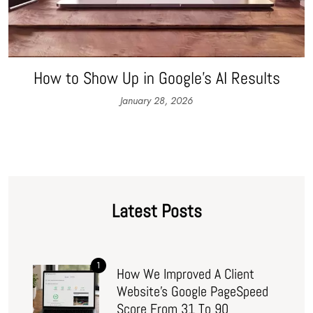
How to Show Up in Google’s AI Results
January 28, 2026
Latest Posts
1
How We Improved A Client
Website’s Google PageSpeed
Score From 31 To 90