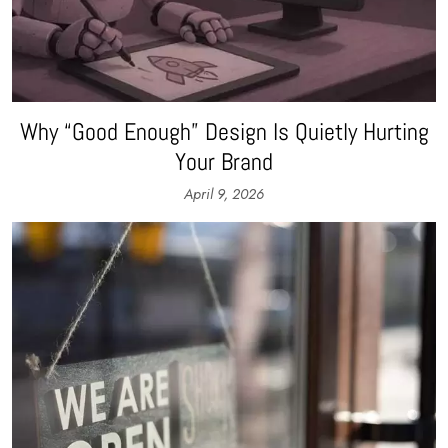
Why “Good Enough” Design Is Quietly Hurting
Your Brand
April 9, 2026