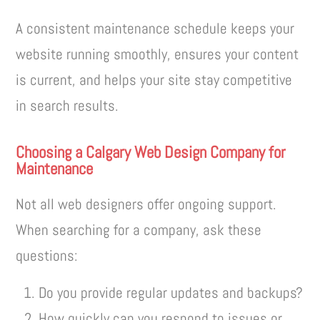
A consistent maintenance schedule keeps your
website running smoothly, ensures your content
is current, and helps your site stay competitive
in search results.
Choosing a Calgary Web Design Company for
Maintenance
Not all web designers offer ongoing support.
When searching for a company, ask these
questions:
Do you provide regular updates and backups?
How quickly can you respond to issues or