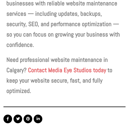
businesses with reliable website maintenance
services — including updates, backups,
security, SEO, and performance optimization —
so you can focus on growing your business with
confidence.
Need professional website maintenance in
Calgary?
Contact Media Eye Studios today
to
keep your website secure, fast, and fully
optimized.